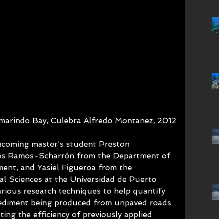
marindo Bay, Culebra Alfredo Montanez, 2012
ncoming master’s student Preston 
los Ramos-Scharrón from the Department of 
ent, and Yasiel Figueroa from the 
l Sciences at the Universidad de Puerto 
arious research techniques to help quantify 
ediment being produced from unpaved roads 
ting the efficiency of previously applied 