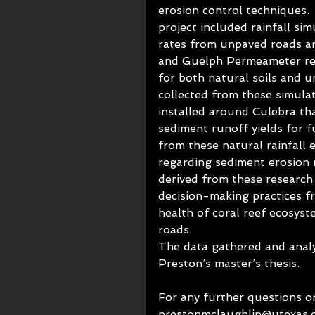
erosion control techniques. 
project included rainfall si
rates from unpaved roads an
and Guelph Permeameter rea
for both natural soils and 
collected from these simulat
installed around Culebra tha
sediment runoff yields for f
from these natural rainfall 
regarding sediment erosion r
derived from these research
decision-making practices f
health of coral reef ecosyst
roads. 
The data gathered and analyz
Preston’s master’s thesis. 
For any further questions or
prestonmclaughlin@utexas.e