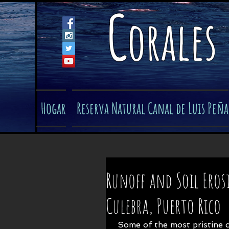
C
orales
Hogar
Reserva Natural Canal de Luis Peña
Runoff and Soil Eros
Culebra, Puerto Rico
 Some of the most pristine coral reef ecosystems in the Caribbean lie off 