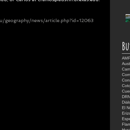
edu/geography/news/article.php?id=12063
Bu
AMP
Aust
Camb
Com
Con
Coto
Cuer
DR
Diál
El 
Eriz
Espe
Fla
Hur