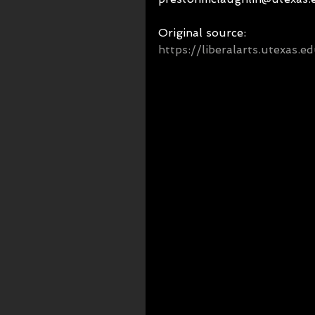
Original source: 
https://liberalarts.utexas.