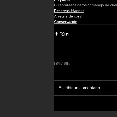
Etiquetas:
Culebra
Manejo
erosion
manejo de cue
Reservas Marinas
Arrecife de coral
Conservación
Comentarios
Escribir un comentario...