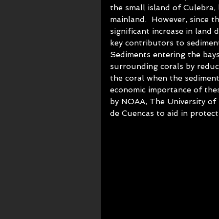
the small island of Culebra,
mainland.  However, since t
significant increase in lan
key contributors to sediment
Sediments entering the bays 
surrounding corals by reduc
the coral when the sediment
economic importance of thes
by NOAA, The University of
de Cuencas to aid in protec