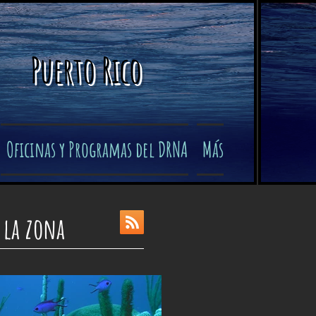
Puerto Rico
Oficinas y Programas del DRNA
Más
 la zona