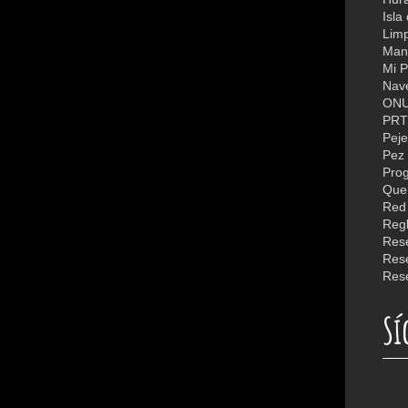
Isla
Limp
Man
Mi P
Nav
ON
PR
Peje
Pez 
Quer
Reg
Rese
Rese
Sí