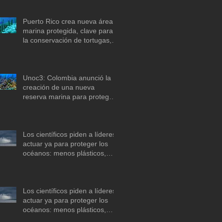
Puerto Rico crea nueva área
marina protegida, clave para
la conservación de tortugas,
corales y praderas
submarinas
Unoc3: Colombia anunció la
creación de una nueva
reserva marina para proteger
arrecifes de coral en el mar
Caribe
Los científicos piden a líderes
actuar ya para proteger los
océanos: menos plásticos,
más equidad y
descarbonización marítima
Los científicos piden a líderes
actuar ya para proteger los
océanos: menos plásticos,
más equidad y