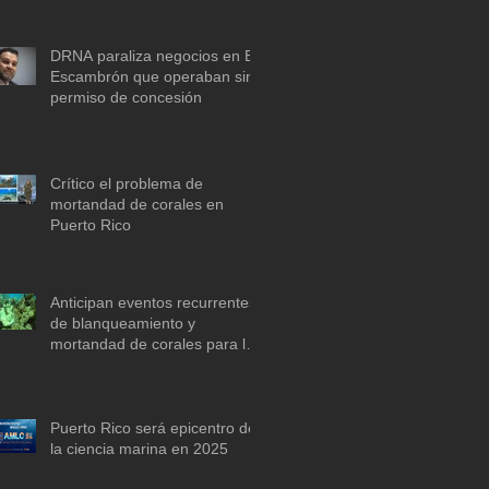
descarbonización marítima
DRNA paraliza negocios en El
Escambrón que operaban sin
permiso de concesión
Crítico el problema de
mortandad de corales en
Puerto Rico
Anticipan eventos recurrentes
de blanqueamiento y
mortandad de corales para la
década de 2030 si no se actúa
ya
Puerto Rico será epicentro de
la ciencia marina en 2025