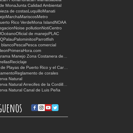
 de Mona
Junta Calidad Ambiental
ieza de costas
Luquillo
Manati
ejo
Marcha
Mariscos
Metro
uerto Rico Verde
Mona Island
NOAA
egacion
Noise pollution
NotiCentro
U
Océano
Oficial de manejo
PLAC
TQ
Palau
Palominitos
Parrotfish
 blanco
Pesca
Pesca comercial
leon
PrimeraHora.com
Programa Manejo Zona Costanera de PR
ellas
Reciclaje
Red de Playas de Puerto Rico y el Caribe
lamento
Reglamento de corales
rva Natural
Reserva Natural Arrecifes de la Cordillera
rva Natural Canal de Luis Peña
guenos