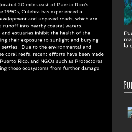
 located 20 miles east of Puerto Rico’s 
he 1990s, Culebra has experienced a 
d development and unpaved roads, which are 
 runoff into nearby coastal waters.  
and estuaries inhibit the health of the 
Pue
mar
ing their exposure to sunlight and burying 
la 
 settles.  Due to the environmental and 
cor
e coral reefs, recent efforts have been made 
su
 Puerto Rico, and NGOs such as Protectores 
ting these ecosystems from further damage.
Pu