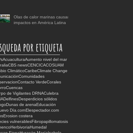
Olas de calor marinas causan
impactos en América Latina
squeda por etiqueta
s
Acuacultura
Aumento nivel del mar
ralia
CBS news
CEN
CICA
COSUAM
io Climático
Caribe
Climate Change
unicación
Comunidades
servacion
Contacto Verde
Corales
rro
Cuencas
po de Vigilantes DRNA
Culebra
NA
Delfines
Desperdicios sólidos
ogo
Dunas de arena
Educación
Nuevo Día.com
Elespectador.com
os
Erosion costera
cies vulnerables
Fibropapillomatosis
menco
Herbivoria
Humedal
acan Fiona
Huracán María
Isabela