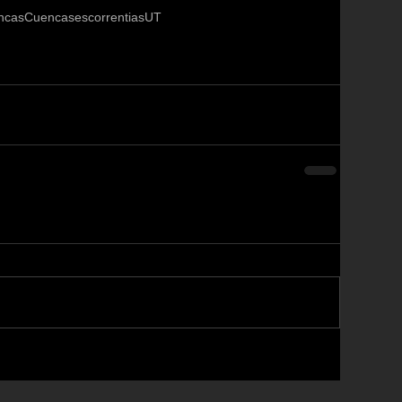
ncas
Cuencas
escorrentias
UT