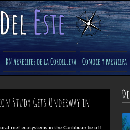
e
d
el
ste
​
RN Arrecifes de la Cordillera
Conoce y participa
De
ion Study Gets Underway in