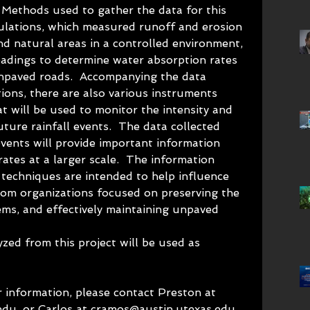
 Methods used to gather the data for this 
mulations, which measured runoff and erosion 
d natural areas in a controlled environment, 
dings to determine water absorption rates 
unpaved roads.  Accompanying the data 
ions, there are also various instruments 
t will be used to monitor the intensity and 
uture rainfall events.  The data collected 
events will provide important information 
ates at a larger scale.  The information 
 techniques are intended to help influence 
rom organizations focused on preserving the 
ems, and effectively maintaining unpaved 
ed from this project will be used as 
 information, please contact Preston at 
du, or Carlos at cramos@austin.utexas.edu.