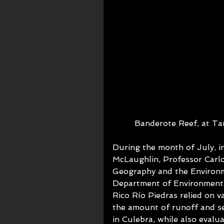
Banderote Reef, at Ta
During the month of July, i
McLaughlin, Professor Car
Geography and the Environm
Department of Environmenta
Rico Río Piedras relied on v
the amount of runoff and s
in Culebra, while also evalua