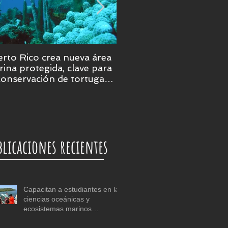
rto Rico crea nueva área
Puerto Rico será epicent
ina protegida, clave para
de la ciencia marina en 
conservación de tortugas,
ales y praderas
bmarinas
blicaciones recientes
Capacitan a estudiantes en las
ciencias oceánicas y
ecosistemas marinos
tropicales